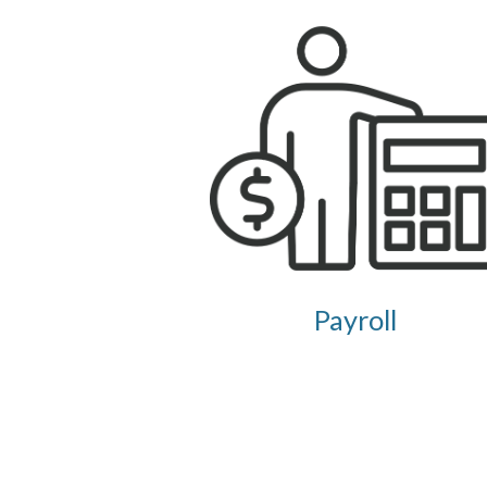
Payroll