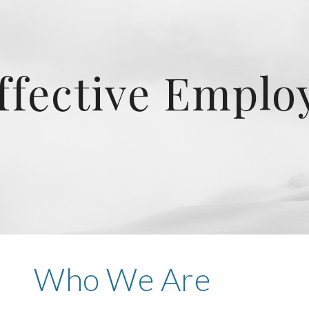
ip to main content
Skip to navigat
ffective Empl
Who We Are