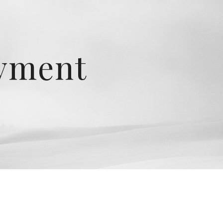
ion
oyment