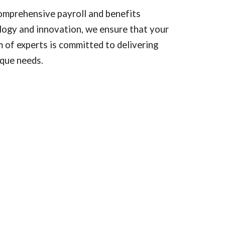
omprehensive payroll and benefits
logy and innovation, we ensure that your
 of experts is committed to delivering
ique needs.