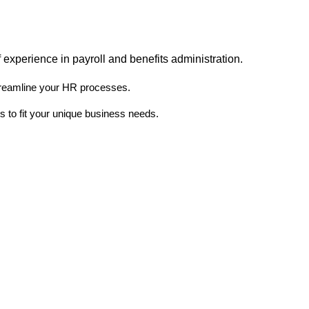
 experience in payroll and benefits administration.
treamline your HR processes.
 to fit your unique business needs.