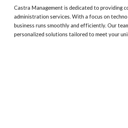
Castra Management is dedicated to providing c
administration services. With a focus on techno
business runs smoothly and efficiently. Our team
personalized solutions tailored to meet your un