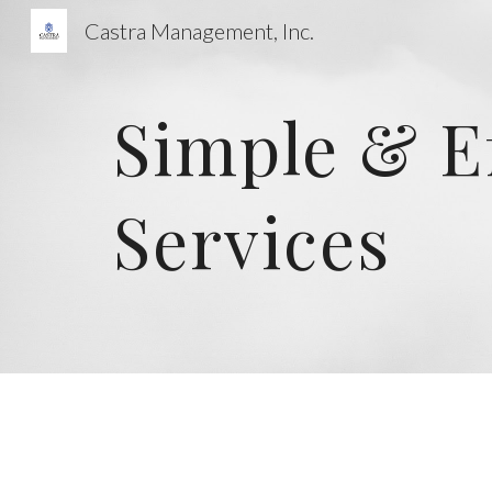
Castra Management, Inc.
Sk
Simple & E
Services