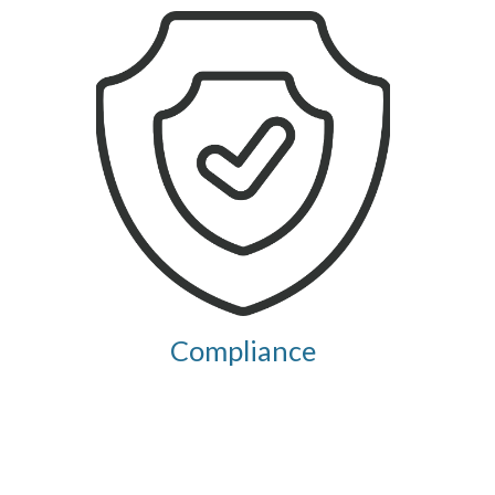
Compliance