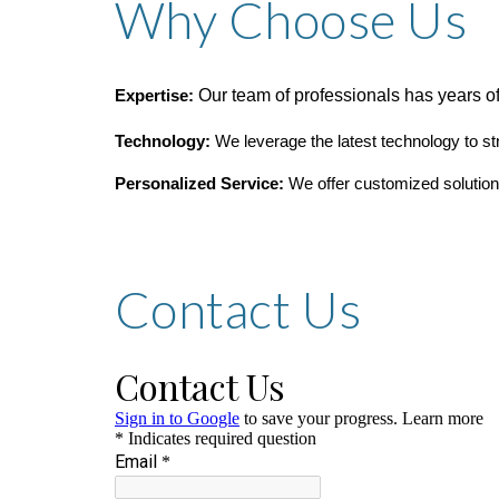
Why Choose Us
Our team of professionals has years of
Expertise:
Technology:
We leverage the latest technology to s
Personalized Service:
We offer customized solutions
Contact Us