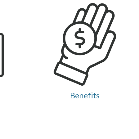
Benefits